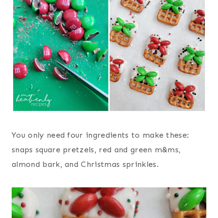
You only need four ingredients to make these:
snaps square pretzels, red and green m&ms,
almond bark, and Christmas sprinkles.