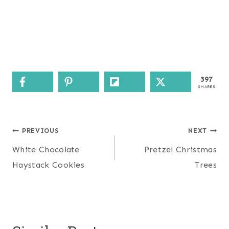
397
SHARES
Post
PREVIOUS
NEXT
navigation
White Chocolate
Pretzel Christmas
Haystack Cookies
Trees