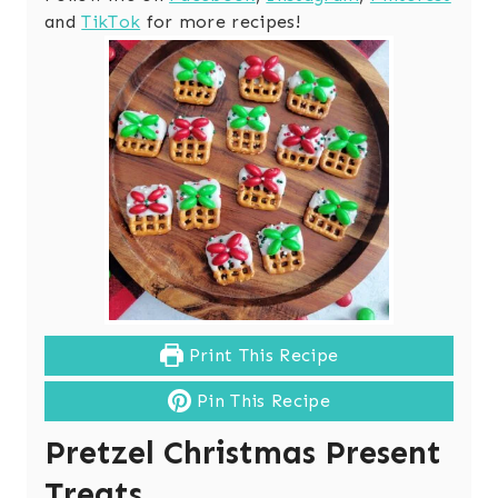
and
TikTok
for more recipes!
Print This Recipe
Pin This Recipe
Pretzel Christmas Present
Treats