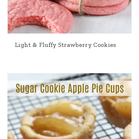
Light & Fluffy Strawberry Cookies