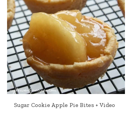
Sugar Cookie Apple Pie Bites + Video