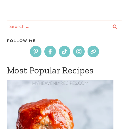
Search
for:
FOLLOW ME
Most Popular Recipes