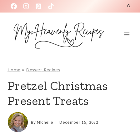
S
k
i
p
t
o
c
o
Home
»
Dessert Recipes
n
Pretzel Christmas
t
Present Treats
e
n
t
By
Michelle
December 15, 2022