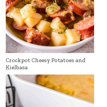
Crockpot Cheesy Potatoes and
Kielbasa