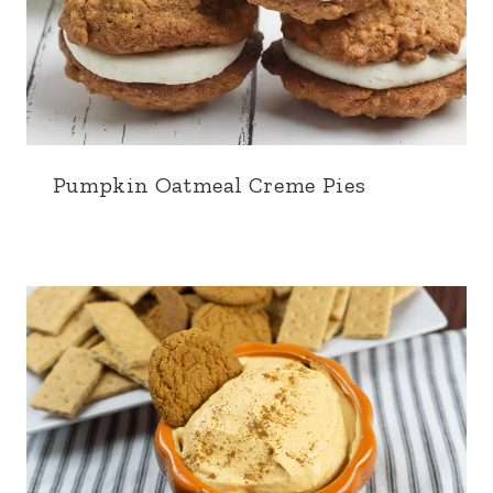
Pumpkin Oatmeal Creme Pies