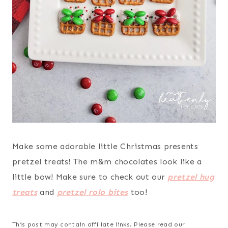
Make some adorable little Christmas presents
pretzel treats! The m&m chocolates look like a
little bow! Make sure to check out our
pretzel hug
treats
and
pretzel rolo bites
too!
This post may contain affiliate links. Please read our