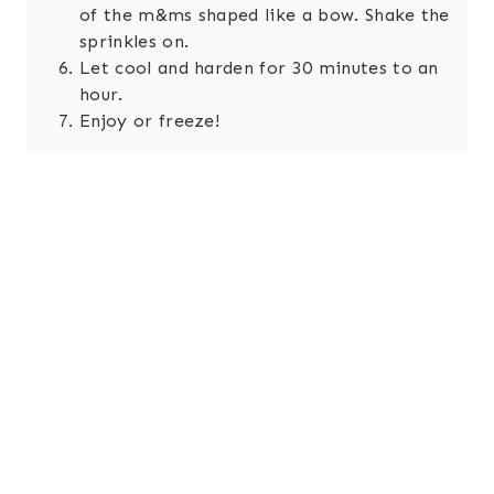
of the m&ms shaped like a bow. Shake the
sprinkles on.
Let cool and harden for 30 minutes to an
hour.
Enjoy or freeze!