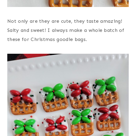
Not only are they are cute, they taste amazing!
Salty and sweet! I always make a whole batch of
these for Christmas goodie bags.