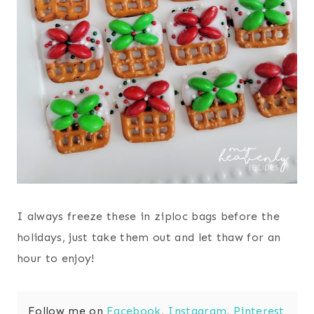
I always freeze these in ziploc bags before the
holidays, just take them out and let thaw for an
hour to enjoy!
Follow me on
Facebook
,
Instagram
,
Pinterest