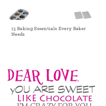
13 Baking Essentials Every Baker
Needs