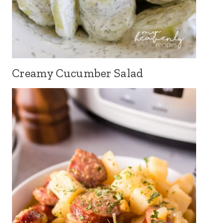
Creamy Cucumber Salad