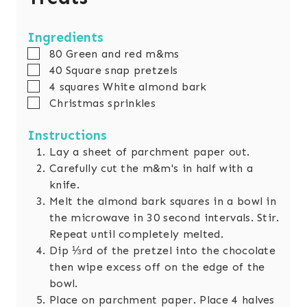
Ingredients
▢
80
Green and red m&ms
▢
40
Square snap pretzels
▢
4
squares
White almond bark
▢
Christmas sprinkles
Instructions
Lay a sheet of parchment paper out.
Carefully cut the m&m's in half with a
knife.
Melt the almond bark squares in a bowl in
the microwave in 30 second intervals. Stir.
Repeat until completely melted.
Dip ⅓rd of the pretzel into the chocolate
then wipe excess off on the edge of the
bowl.
Place on parchment paper. Place 4 halves