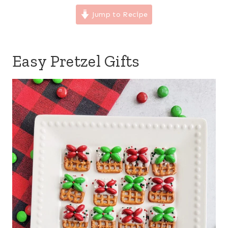
Jump to Recipe
Easy Pretzel Gifts