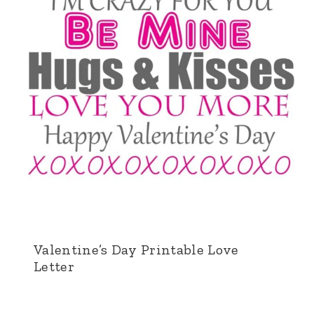
Valentine’s Day Printable Love
Letter