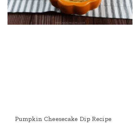
Pumpkin Cheesecake Dip Recipe