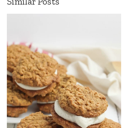
Similar Posts