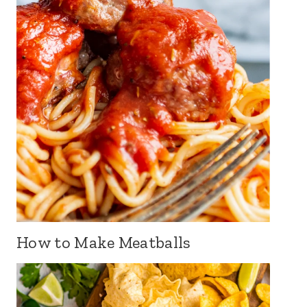
How to Make Meatballs