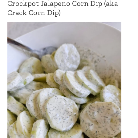
Crockpot Jalapeno Corn Dip (aka
Crack Corn Dip)