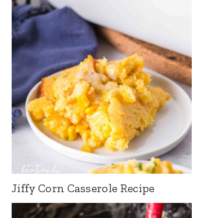
Jiffy Corn Casserole Recipe