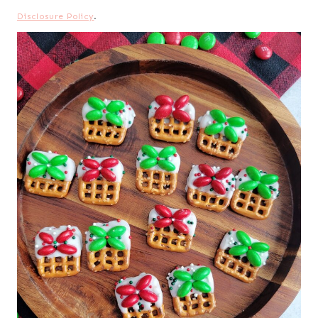
Disclosure Policy
.