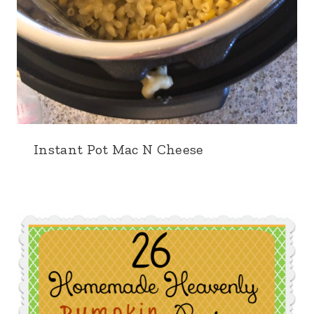
Instant Pot Mac N Cheese