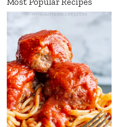
Most Popular Recipes