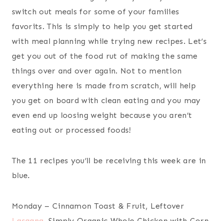
switch out meals for some of your families
favorits. This is simply to help you get started
with meal planning while trying new recipes. Let’s
get you out of the food rut of making the same
things over and over again. Not to mention
everything here is made from scratch, will help
you get on board with clean eating and you may
even end up loosing weight because you aren’t
eating out or processed foods!
The 11 recipes you’ll be receiving this week are in
blue.
Monday – Cinnamon Toast & Fruit, Leftover
Lasagna
, Simply Organic Whole Chicken with Corn