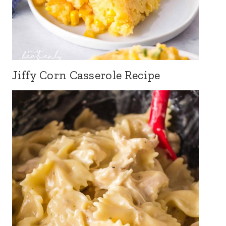
Jiffy Corn Casserole Recipe