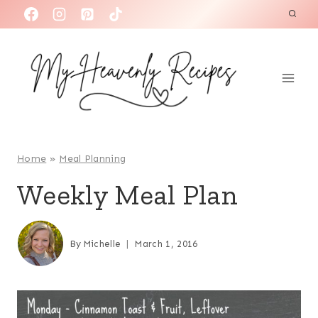
S
k
i
p
t
o
c
o
Home
»
Meal Planning
n
Weekly Meal Plan
t
e
n
By
Michelle
March 1, 2016
t