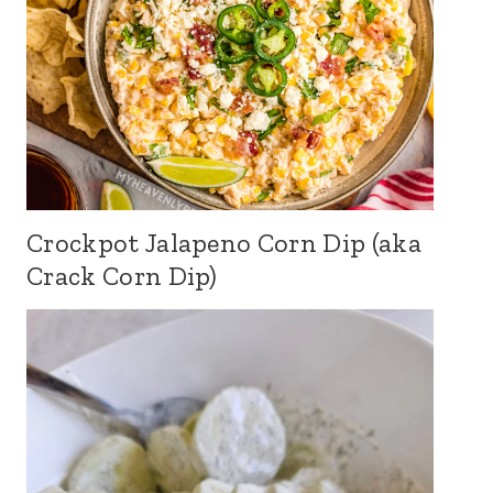
Crockpot Jalapeno Corn Dip (aka
Crack Corn Dip)