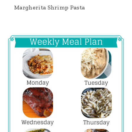
Margherita Shrimp Pasta