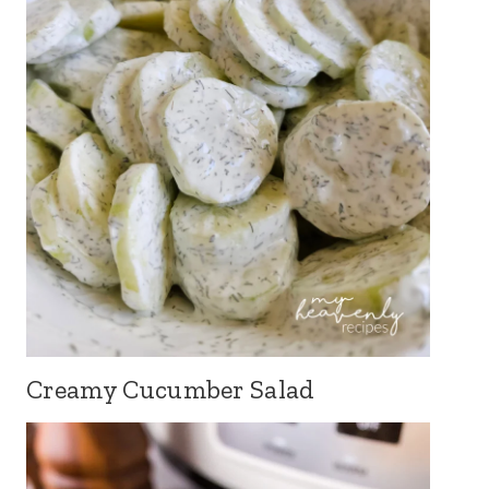
Creamy Cucumber Salad