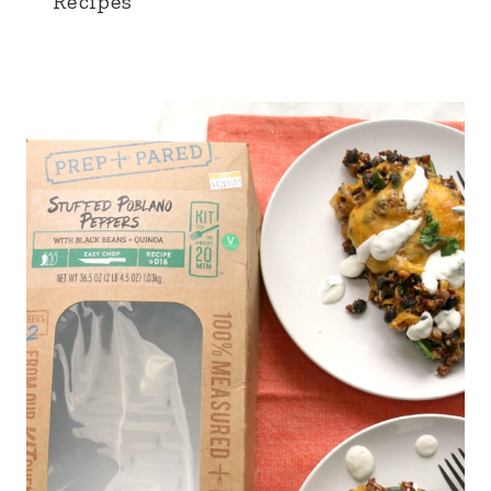
Recipes