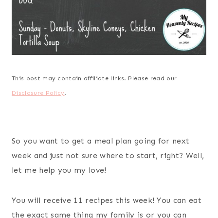
This post may contain affiliate links. Please read our
Disclosure Policy
.
So you want to get a meal plan going for next
week and just not sure where to start, right? Well,
let me help you my love!
You will receive 11 recipes this week! You can eat
the exact same thing my family is or you can