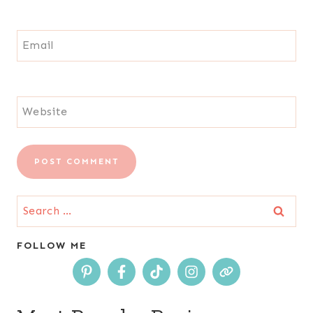
Email
Website
Search
for:
FOLLOW ME