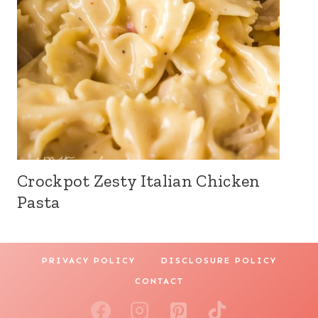
Crockpot Zesty Italian Chicken
Pasta
PRIVACY POLICY
DISCLOSURE POLICY
CONTACT