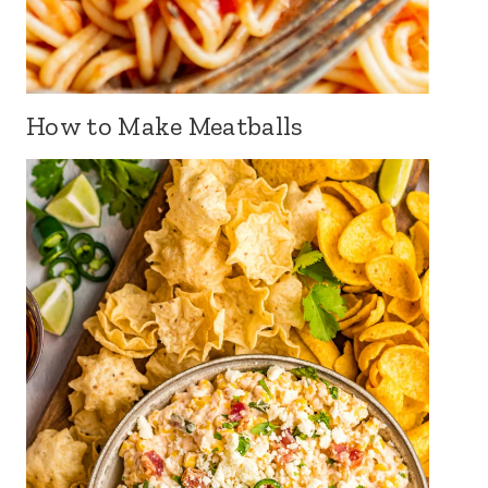
How to Make Meatballs