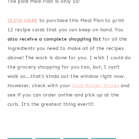
The paid Meal Plan is only $5!
CLICK HERE
to purchase this Meal Plan to print
12 recipe cards that you can keep on hand. You
also receive a complete shopping list
for all the
ingredients you need to make all of the recipes
above! The work is done for you. I wish I could do
the grocery shopping for you too, but, I can’t
walk so….that’s kinda out the window right now.
However, check with your
local Kroger Stores
and
see if you can order online and pick up at the
curb. It’s the greatest thing ever!!!!