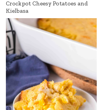
Crockpot Cheesy Potatoes and
Kielbasa