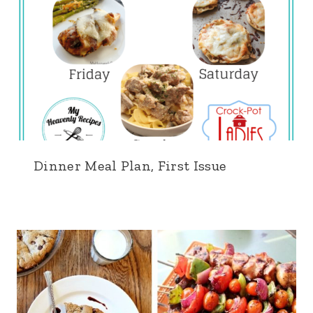
Dinner Meal Plan, First Issue