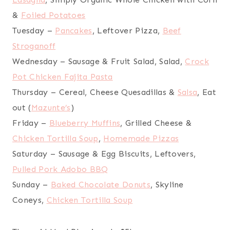
&
Foiled Potatoes
Tuesday –
Pancakes
, Leftover Pizza,
Beef
Stroganoff
Wednesday – Sausage & Fruit Salad, Salad,
Crock
Pot Chicken Fajita Pasta
Thursday – Cereal, Cheese Quesadillas &
Salsa
, Eat
out (
Mazunte’s
)
Friday –
Blueberry Muffins
, Grilled Cheese &
Chicken Tortilla Soup
,
Homemade Pizzas
Saturday – Sausage & Egg Biscuits, Leftovers,
Pulled Pork Adobo BBQ
Sunday –
Baked Chocolate Donuts
, Skyline
Coneys,
Chicken Tortilla Soup