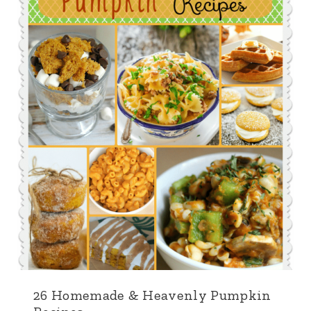
26 Homemade & Heavenly Pumpkin