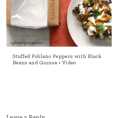
Stuffed Poblano Peppers with Black
Beans and Quinoa + Video
Leave a Reply