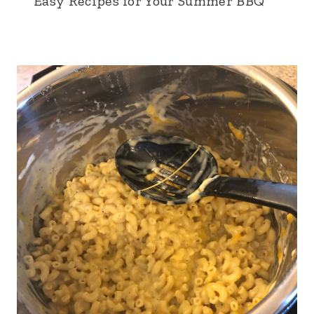
Easy Recipes for Your Summer BBQ