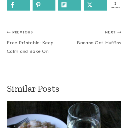
2
SHARES
Post
PREVIOUS
NEXT
navigation
Free Printable: Keep
Banana Oat Muffins
Calm and Bake On
Similar Posts