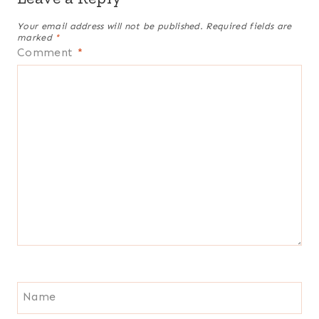
Your email address will not be published.
Required fields are
marked
*
Comment
*
Name