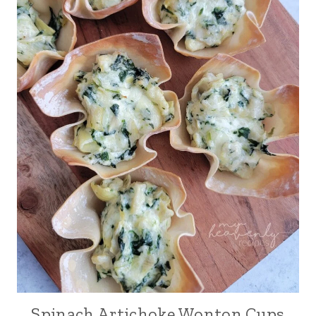
Spinach Artichoke Wonton Cups