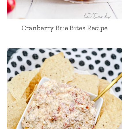
Cranberry Brie Bites Recipe