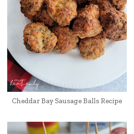
Cheddar Bay Sausage Balls Recipe