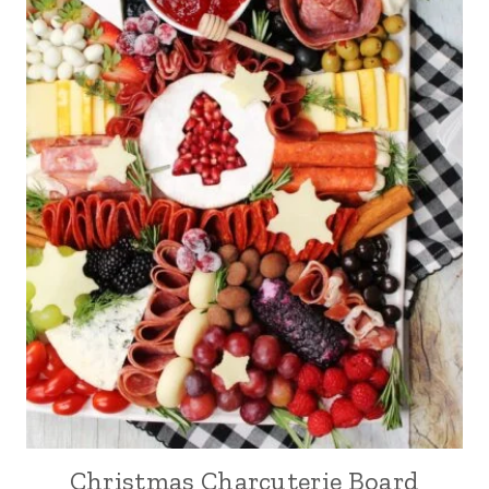
Christmas Charcuterie Board