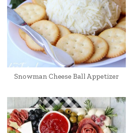
Snowman Cheese Ball Appetizer