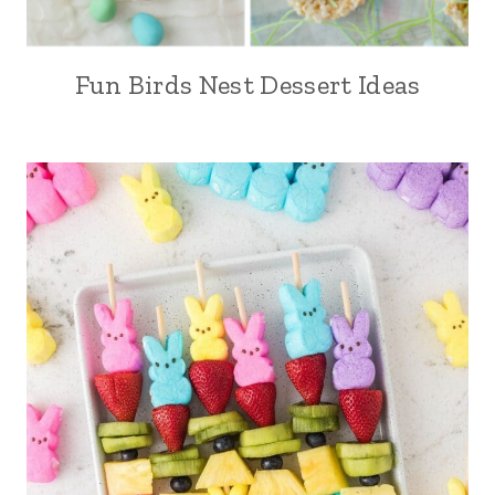
Fun Birds Nest Dessert Ideas