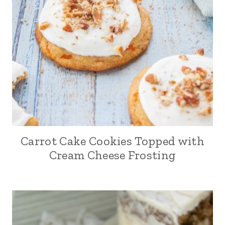
Carrot Cake Cookies Topped with
Cream Cheese Frosting