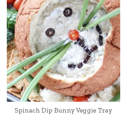
Spinach Dip Bunny Veggie Tray