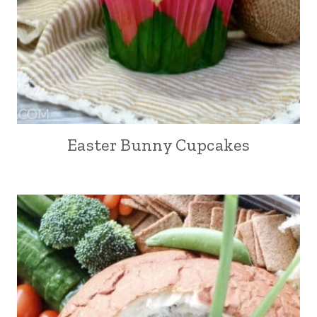
Easter Bunny Cupcakes