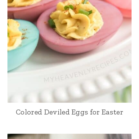
Colored Deviled Eggs for Easter