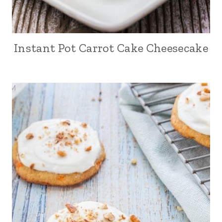
Instant Pot Carrot Cake Cheesecake