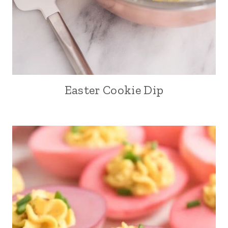
Easter Cookie Dip