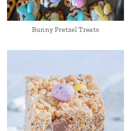
Bunny Pretzel Treats