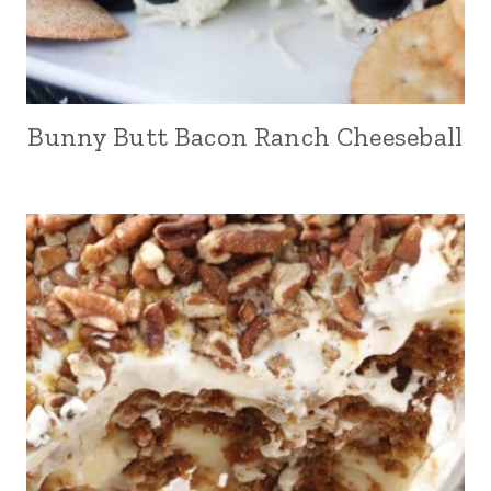
Bunny Butt Bacon Ranch Cheeseball