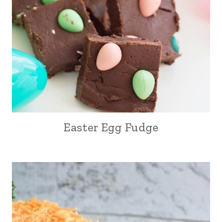
Easter Egg Fudge