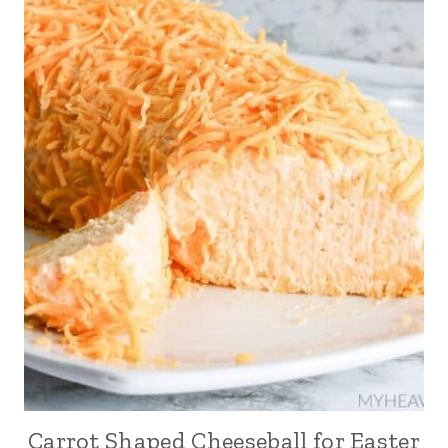
Carrot Shaped Cheeseball for Easter