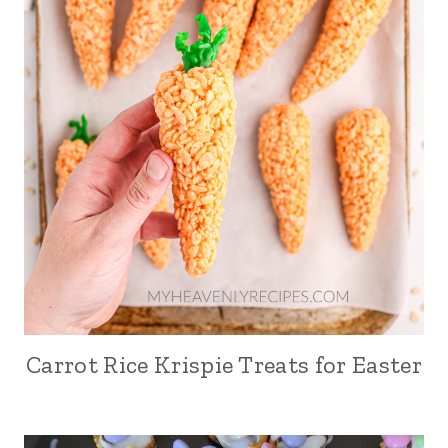
Carrot Rice Krispie Treats for Easter