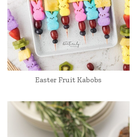
Easter Fruit Kabobs