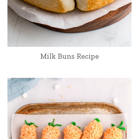
Milk Buns Recipe