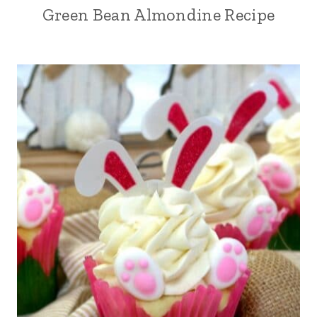
Green Bean Almondine Recipe