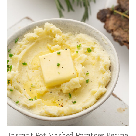
Instant Pot Mashed Potatoes Recipe