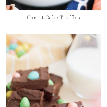
Carrot Cake Truffles