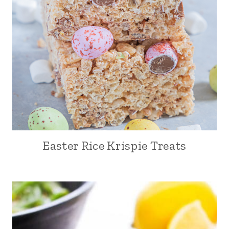
Easter Rice Krispie Treats