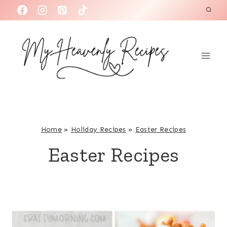
S
k
i
p
t
o
c
o
n
Home
»
Holiday Recipes
»
Easter Recipes
t
Easter Recipes
e
n
t