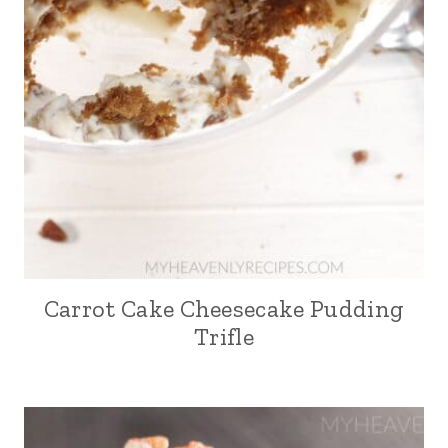
Carrot Cake Cheesecake Pudding
Trifle