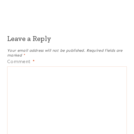
Leave a Reply
Your email address will not be published.
Required fields are
marked
*
Comment
*