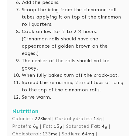
Add the pecans.
Scoop the icing from the cinnamon roll
tubes applying it on top of the cinnamon
roll quarters.
Cook on low for 2 to 2 ½ hours.
(Cinnamon rolls should have the
appearance of golden brown on the
edges.)
The center of the rolls should not be
gooey.
When fully baked turn off the crock-pot.
Spread the remaining 2 small tubs of icing
to the top of the cinnamon rolls.
Serve warm.
Nutrition
Calories:
223
|
Carbohydrates:
14
|
kcal
g
Protein:
6
|
Fat:
15
|
Saturated Fat:
4
|
g
g
g
Cholesterol:
133
|
Sodium:
64
|
mg
mg