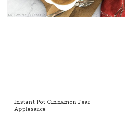
Instant Pot Cinnamon Pear
Applesauce