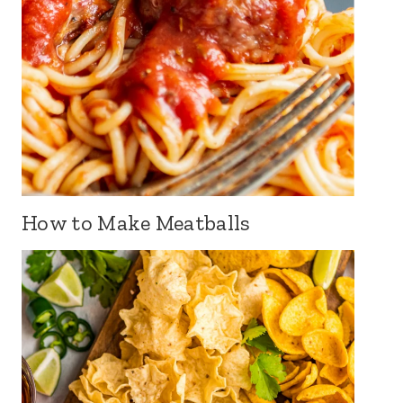
How to Make Meatballs