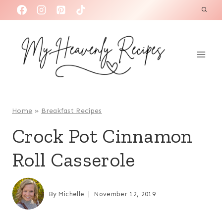
S
k
i
p
t
o
c
o
Home
»
Breakfast Recipes
n
Crock Pot Cinnamon
t
Roll Casserole
e
n
t
By
Michelle
November 12, 2019