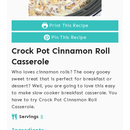
Print This Recipe
Pin This Recipe
Crock Pot Cinnamon Roll
Casserole
Who loves cinnamon rolls? The ooey gooey
sweet treat that is perfect for breakfast or
dessert? Well, you are going to love this easy
to make slow cooker breakfast casserole. You
have to try Crock Pot Cinnamon Roll
Casserole.
Servings
8