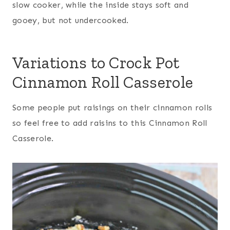
slow cooker, while the inside stays soft and
gooey, but not undercooked.
Variations to Crock Pot
Cinnamon Roll Casserole
Some people put raisings on their cinnamon rolls
so feel free to add raisins to this Cinnamon Roll
Casserole.