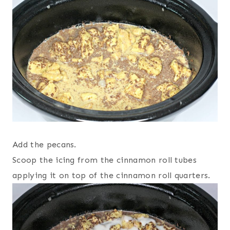
Add the pecans.
Scoop the icing from the cinnamon roll tubes
applying it on top of the cinnamon roll quarters.