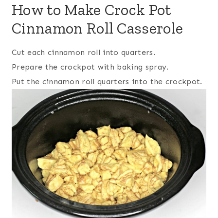
How to Make Crock Pot
Cinnamon Roll Casserole
Cut each cinnamon roll into quarters.
Prepare the crockpot with baking spray.
Put the cinnamon roll quarters into the crockpot.