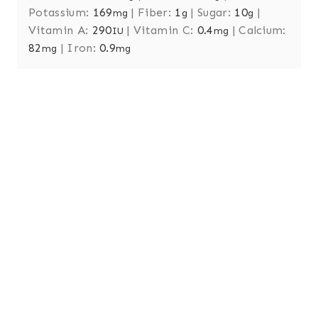
Potassium:
169
|
Fiber:
1
|
Sugar:
10
|
mg
g
g
Vitamin A:
290
|
Vitamin C:
0.4
|
Calcium:
IU
mg
82
|
Iron:
0.9
mg
mg