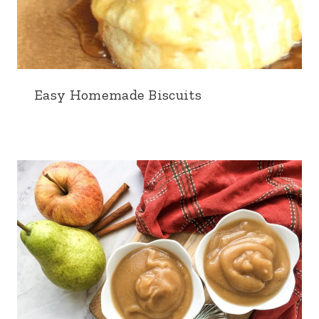
Easy Homemade Biscuits