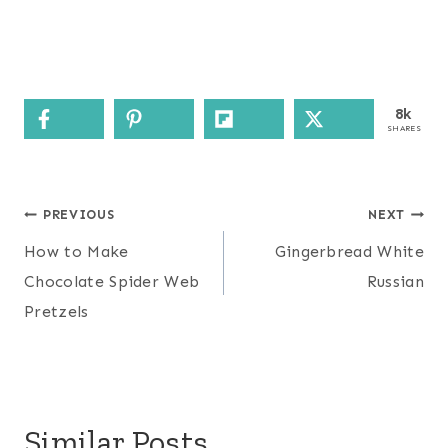
8k
SHARES
Post
PREVIOUS
NEXT
navigation
How to Make
Gingerbread White
Chocolate Spider Web
Russian
Pretzels
Similar Posts