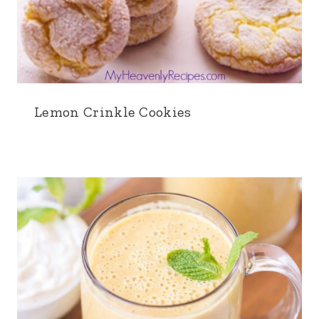
Lemon Crinkle Cookies