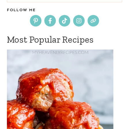
for:
FOLLOW ME
Most Popular Recipes