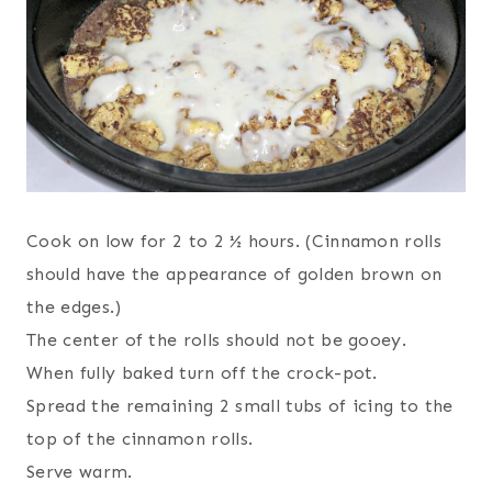
Cook on low for 2 to 2 ½ hours. (Cinnamon rolls
should have the appearance of golden brown on
the edges.)
The center of the rolls should not be gooey.
When fully baked turn off the crock-pot.
Spread the remaining 2 small tubs of icing to the
top of the cinnamon rolls.
Serve warm.