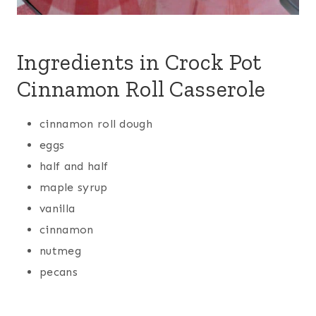
Ingredients in Crock Pot
Cinnamon Roll Casserole
cinnamon roll dough
eggs
half and half
maple syrup
vanilla
cinnamon
nutmeg
pecans