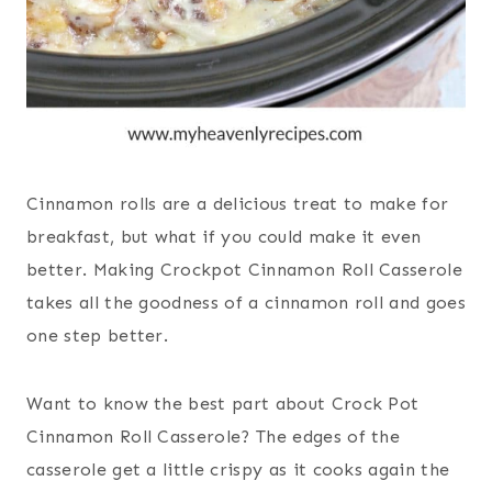
Cinnamon rolls are a delicious treat to make for
breakfast, but what if you could make it even
better. Making Crockpot Cinnamon Roll Casserole
takes all the goodness of a cinnamon roll and goes
one step better.
Want to know the best part about Crock Pot
Cinnamon Roll Casserole? The edges of the
casserole get a little crispy as it cooks again the