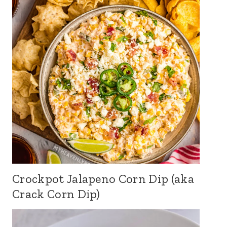
Crockpot Jalapeno Corn Dip (aka
Crack Corn Dip)