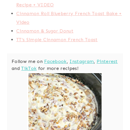
Recipe + VIDEO
Cinnamon Roll Blueberry French Toast Bake +
Video
Cinnamon & Sugar Donut
TT’s Simple Cinnamon French Toast
Follow me on
Facebook
,
Instagram
,
Pinterest
and
TikTok
for more recipes!