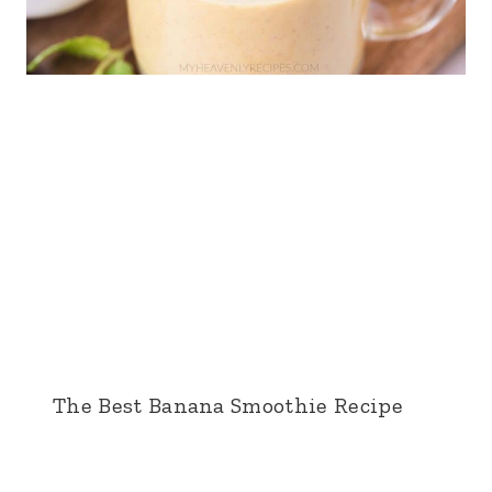
The Best Banana Smoothie Recipe