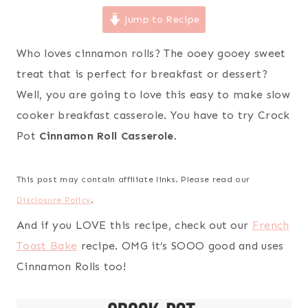
Jump to Recipe
Who loves cinnamon rolls? The ooey gooey sweet
treat that is perfect for breakfast or dessert?
Well, you are going to love this easy to make slow
cooker breakfast casserole. You have to try Crock
Pot
Cinnamon Roll Casserole
.
This post may contain affiliate links. Please read our
Disclosure Policy
.
And if you LOVE this recipe, check out our
French
Toast Bake
recipe. OMG it’s SOOO good and uses
Cinnamon Rolls too!