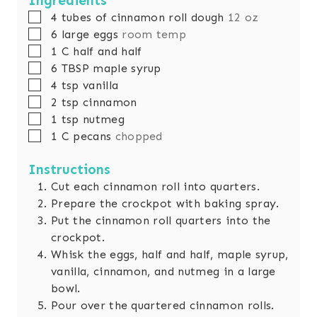
Ingredients
▢
4
tubes of cinnamon roll dough
12 oz
▢
6
large eggs
room temp
▢
1
C
half and half
▢
6
TBSP
maple syrup
▢
4
tsp
vanilla
▢
2
tsp
cinnamon
▢
1
tsp
nutmeg
▢
1
C
pecans
chopped
Instructions
Cut each cinnamon roll into quarters.
Prepare the crockpot with baking spray.
Put the cinnamon roll quarters into the
crockpot.
Whisk the eggs, half and half, maple syrup,
vanilla, cinnamon, and nutmeg in a large
bowl.
Pour over the quartered cinnamon rolls.