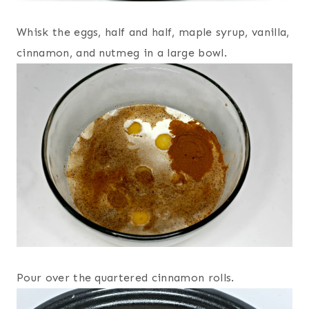
Whisk the eggs, half and half, maple syrup, vanilla,
cinnamon, and nutmeg in a large bowl.
Pour over the quartered cinnamon rolls.