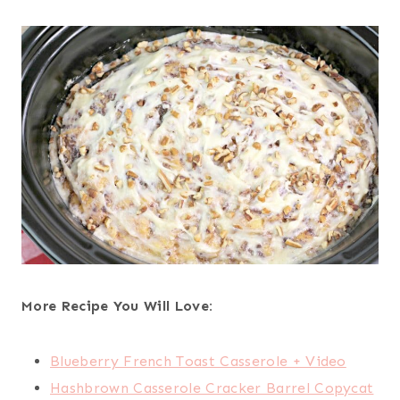
More Recipe You Will Love:
Blueberry French Toast Casserole + Video
Hashbrown Casserole Cracker Barrel Copycat