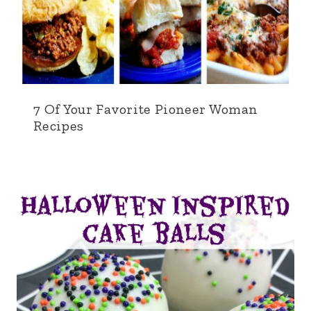
7 Of Your Favorite Pioneer Woman
Recipes