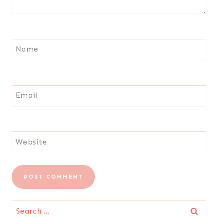
Name
Email
Website
Search