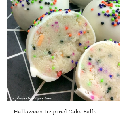
Halloween Inspired Cake Balls